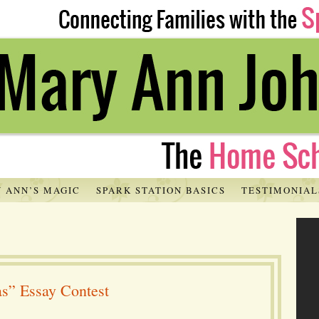
 ANN’S MAGIC
SPARK STATION BASICS
TESTIMONIAL
as” Essay Contest