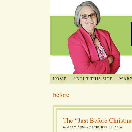
HOME
ABOUT THIS SITE
MARY
before
The “Just Before Christm
by
MARY ANN
on
DECEMBER 14, 2010