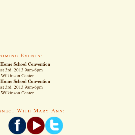
coming Events:
Home School Convention
st 3rd, 2013 9am-6pm
Wilkinson Center
Home School Convention
st 3rd, 2013 9am-6pm
Wilkinson Center
nnect With Mary Ann: