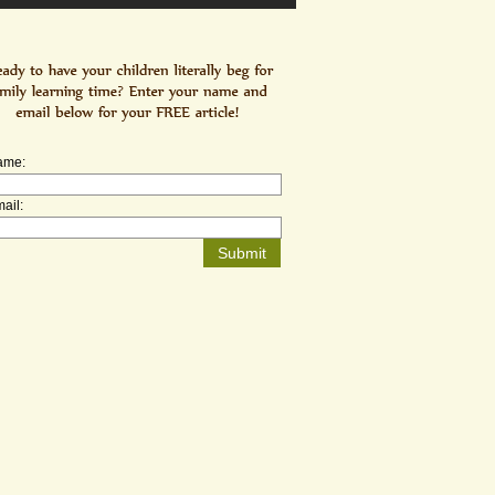
ame:
ail: