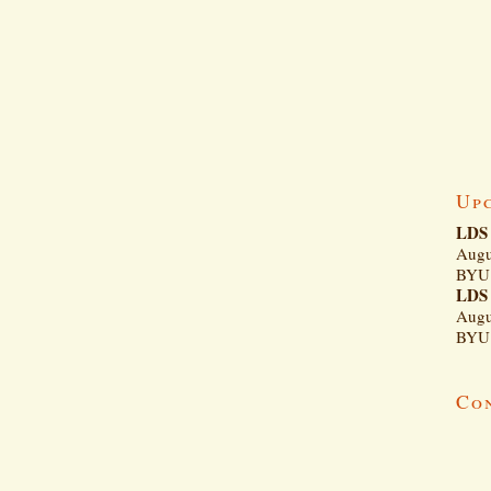
Up
LDS 
Augu
BYU 
LDS 
Augu
BYU 
Co