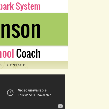
S
CONTACT