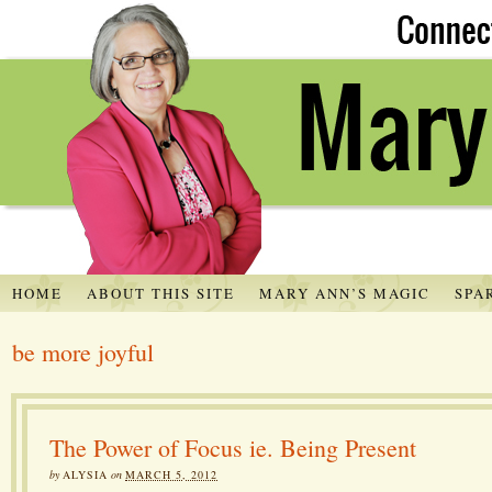
HOME
ABOUT THIS SITE
MARY ANN’S MAGIC
SPA
be more joyful
The Power of Focus ie. Being Present
by
ALYSIA
on
MARCH 5, 2012