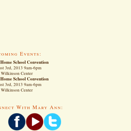
coming Events:
Home School Convention
st 3rd, 2013 9am-6pm
Wilkinson Center
Home School Convention
st 3rd, 2013 9am-6pm
Wilkinson Center
nnect With Mary Ann: