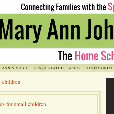
 ANN’S MAGIC
SPARK STATION BASICS
TESTIMONIAL
 children
s for small children