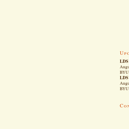
Up
LDS 
Augu
BYU 
LDS 
Augu
BYU 
Co