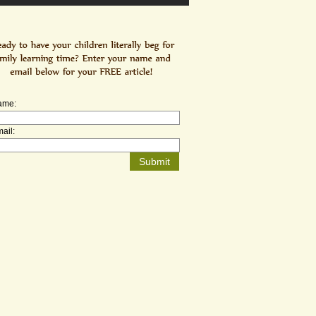
ame:
ail: