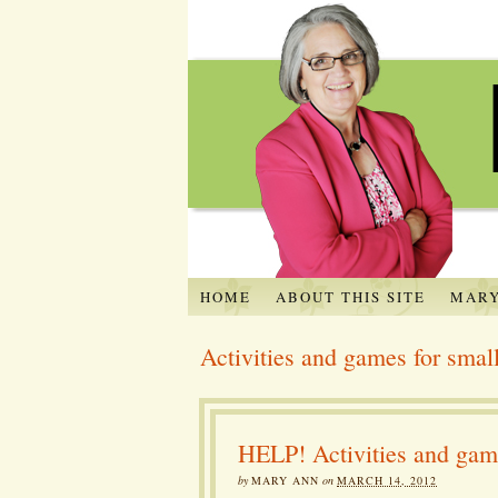
HOME
ABOUT THIS SITE
MARY
Activities and games for small
HELP! Activities and game
by
MARY ANN
on
MARCH 14, 2012