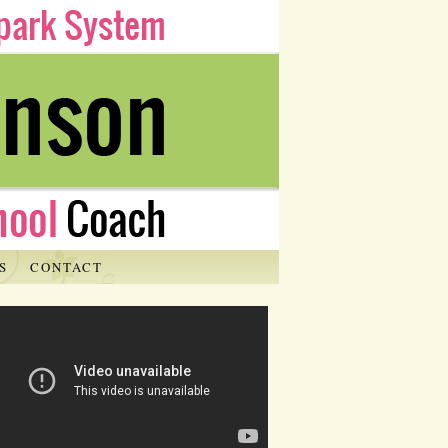
S
CONTACT